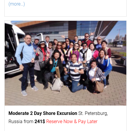
(more…)
Moderate 2 Day
Shore Excursion
St. Petersburg,
Russia from
241$
Reserve Now & Pay Later