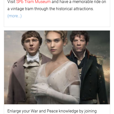
Visit
SPb Tram Museum
and have a memorable ride on
a vintage tram through the historical attractions.
(more…)
Enlarge your
War and Peace
k
nowl
edge by joining