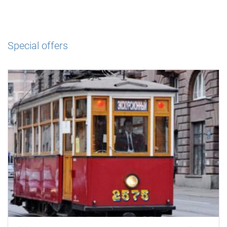
Special offers