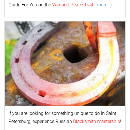
Guide For You on the
War and Peace Trail
.
(more…)
If you are looking for something unique to do in Saint
Petersburg, experience Russian
Blacksmith mastership
!