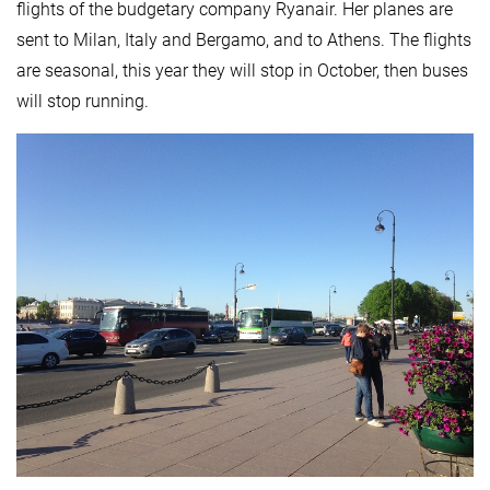
flights of the budgetary company Ryanair. Her planes are
sent to Milan, Italy and Bergamo, and to Athens. The flights
are seasonal, this year they will stop in October, then buses
will stop running.