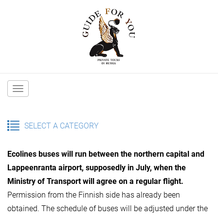
Main
navigation
SELECT A CATEGORY
Ecolines buses will run between the northern capital and
Lappeenranta airport, supposedly in July, when the
Ministry of Transport will agree on a regular flight.
Permission from the Finnish side has already been
obtained. The schedule of buses will be adjusted under the