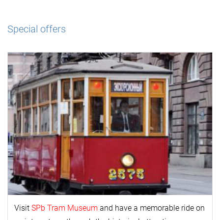
Special offers
Visit
SPb Tram Museum
and have a memorable ride on