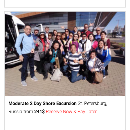
Moderate 2 Day
Shore Excursion
St. Petersburg,
Russia from
241$
Reserve Now & Pay Later