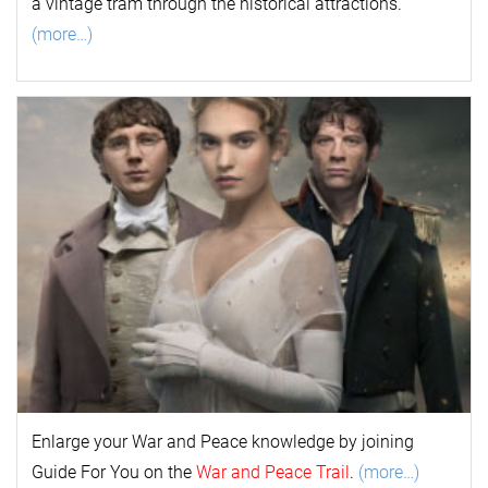
a vintage tram through the historical attractions.
(more…)
Enlarge your
War and Peace
k
nowl
edge by joining
Guide For You on the
War and Peace Trail
.
(more…)