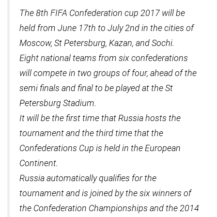
The 8th FIFA Confederation cup 2017 will be
held from June 17th to July 2nd in the cities of
Moscow, St Petersburg, Kazan, and Sochi.
Eight national teams from six confederations
will compete in two groups of four, ahead of the
semi finals and final to be played at the St
Petersburg Stadium.
It will be the first time that Russia hosts the
tournament and the third time that the
Confederations Cup is held in the European
Continent.
Russia automatically qualifies for the
tournament and is joined by the six winners of
the Confederation Championships and the 2014