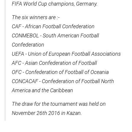
FIFA World Cup champions, Germany.
The six winners are :-
CAF - African Football Confederation
CONMEBOL - South American Football
Confederation
UEFA - Union of European Football Associations
AFC - Asian Confederation of Football
OFC - Confederation of Football of Oceania
CONCACAF - Confederation of Football North
America and the Caribbean
The draw for the tournament was held on
November 26th 2016 in Kazan.