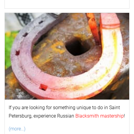
If you are looking for something unique to do in Saint
Petersburg, experience Russian
Blacksmith mastership
!
(more…)