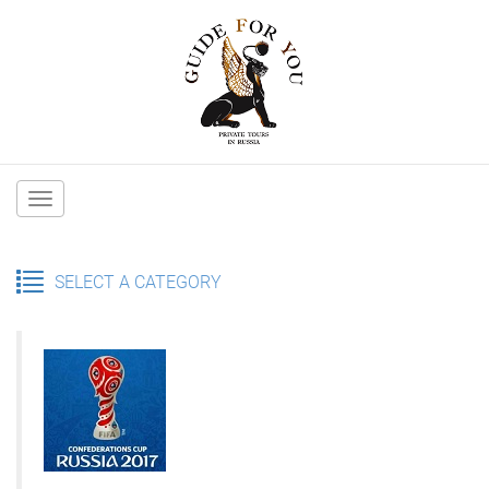
Main
navigation
SELECT A CATEGORY