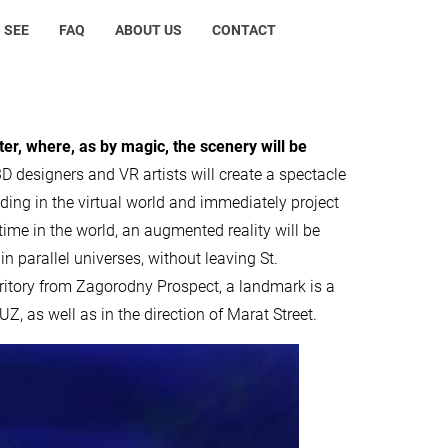
 SEE
FAQ
ABOUT US
CONTACT
ater, where, as by magic, the scenery will be
D designers and VR artists will create a spectacle
lding in the virtual world and immediately project
st time in the world, an augmented reality will be
in parallel universes, without leaving St.
erritory from Zagorodny Prospect, a landmark is a
 as well as in the direction of Marat Street.