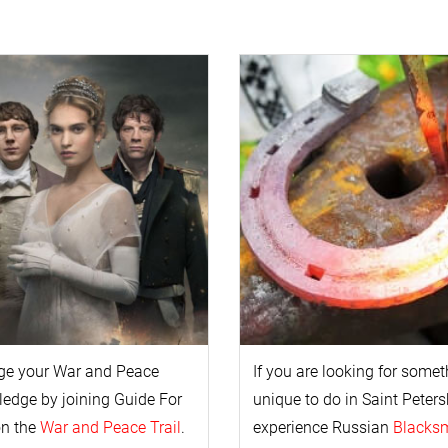
ge your
War and Peace
If you are looking for some
l
edge by joining Guide For
unique to do in Saint Peters
on the
War and Peace Trail
.
experience Russian
Blacks