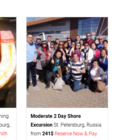
thing
Moderate 2 Day
Shore
burg,
Excursion
St. Petersburg, Russia
mith
from
241$
Reserve Now & Pay