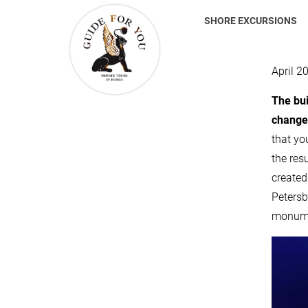
SHORE EXCURSIONS
April 2
The bui
changed
that yo
the resu
created
Petersb
monumen