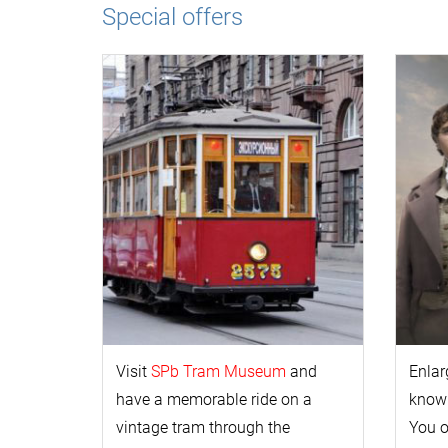
Special offers
Visit
SPb Tram Museum
and
Enlar
have a memorable ride on a
k
now
vintage tram through the
You 