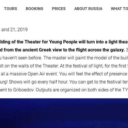
TOURS
BOOKING
PRICES
ABOUT RUSSIA
WHAT TO
0 and 21, 2019
lding of the Theater for Young People will turn into a light the
 from the ancient Greek view to the flight across the galaxy.
3
u haven’t seen before. The master will paint the model of the bui
lt on the walls of the Theater. At the festival of light, for the fir
 at a massive Open Air event. You will feel the effect of presence 
urg! Shows will go every half hour. You can get to the festival t
t to Griboedov. Outputs are organized on both sides of the TYUZ,