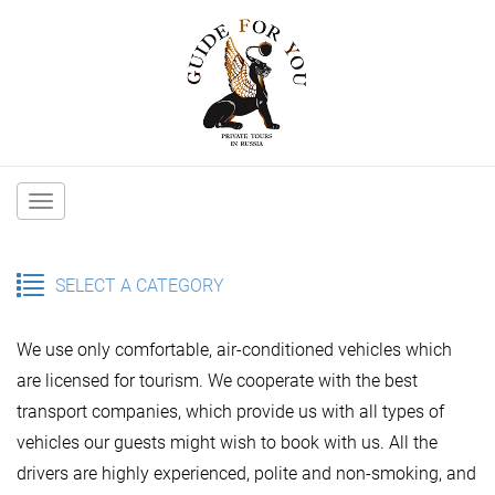
Main
navigation
SELECT A CATEGORY
We use only comfortable, air-conditioned vehicles which
are licensed for tourism. We cooperate with the best
transport companies, which provide us with all types of
vehicles our guests might wish to book with us. All the
drivers are highly experienced, polite and non-smoking, and