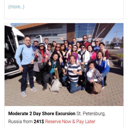
(more…)
Moderate 2 Day
Shore Excursion
St. Petersburg,
Russia from
241$
Reserve Now & Pay Later