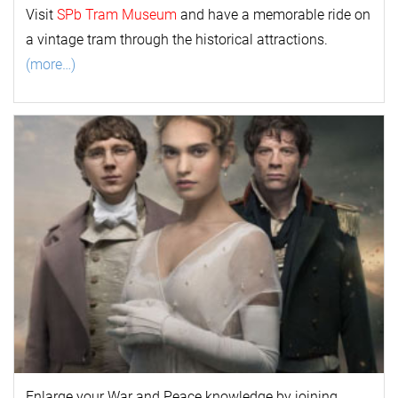
Visit
SPb Tram Museum
and have a memorable ride on
a vintage tram through the historical attractions.
(more…)
Enlarge your
War and Peace
k
nowl
edge by joining