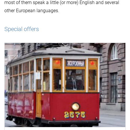
most of them speak a little (or more) English and several
other European languages.
Special offers