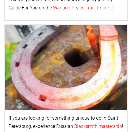
Guide For You on the
War and Peace Trail
.
(more…)
If you are looking for something unique to do in Saint
Petersburg, experience Russian
Blacksmith mastership
!