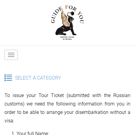
Main
navigation
SELECT A CATEGORY
To issue your Tour Ticket (submitted with the Russian
customs) we need the following information from you in
order to be able to arrange your disembarkation without a
visa:
Your full Name;