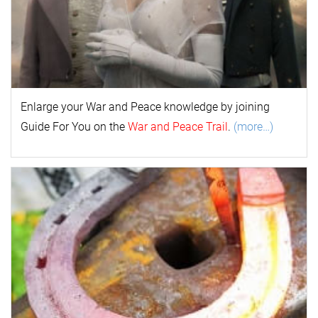
Enlarge your
War and Peace
k
nowl
edge by joining
Guide For You on the
War and Peace Trail
.
(more…)