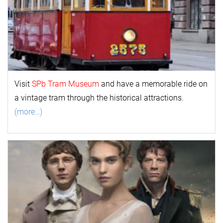
Visit
SPb Tram Museum
and have a memorable ride on
a vintage tram through the historical attractions.
(more…)