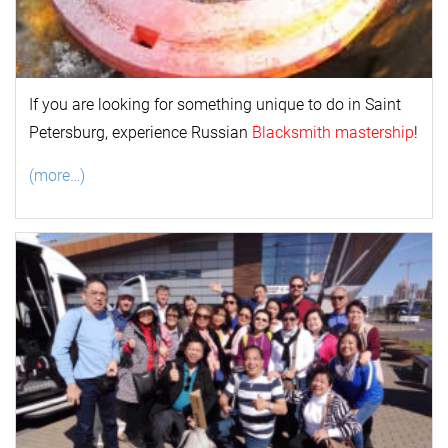
If you are looking for something unique to do in Saint
Petersburg, experience Russian
Blacksmith mastership
!
(more…)