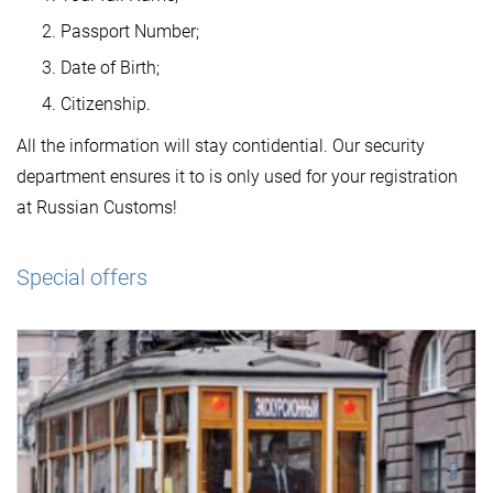
Passport Number;
Date of Birth;
Citizenship.
All the information will stay contidential. Our security
department ensures it to is only used for your registration
at Russian Customs!
Special offers