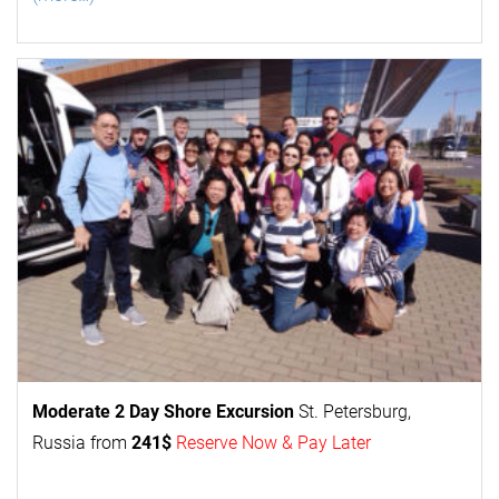
Moderate 2 Day
Shore Excursion
St. Petersburg,
Russia from
241$
Reserve Now & Pay Later