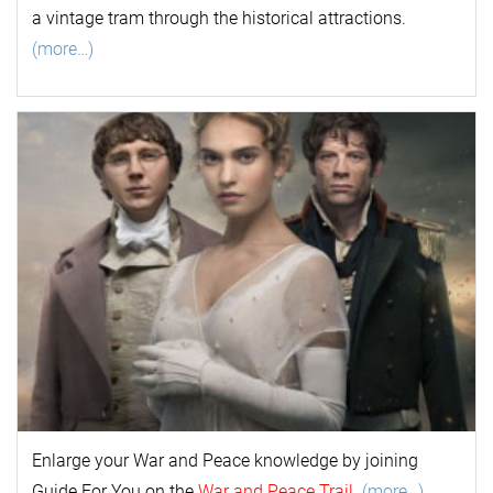
a vintage tram through the historical attractions.
(more…)
Enlarge your
War and Peace
k
nowl
edge by joining
Guide For You on the
War and Peace Trail
.
(more…)