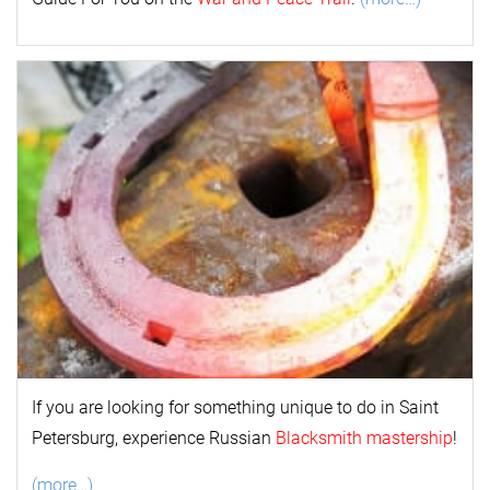
If you are looking for something unique to do in Saint
Petersburg, experience Russian
Blacksmith mastership
!
(more…)