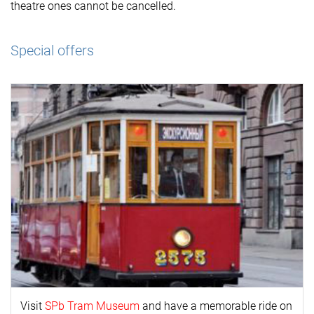
theatre ones cannot be cancelled.
Special offers
Visit
SPb Tram Museum
and have a memorable ride on