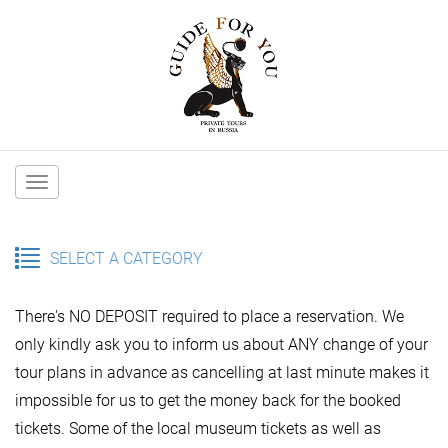
Main
navigation
SELECT A CATEGORY
There's NO DEPOSIT required to place a reservation. We
only kindly ask you to inform us about ANY change of your
tour plans in advance as cancelling at last minute makes it
impossible for us to get the money back for the booked
tickets. Some of the local museum tickets as well as