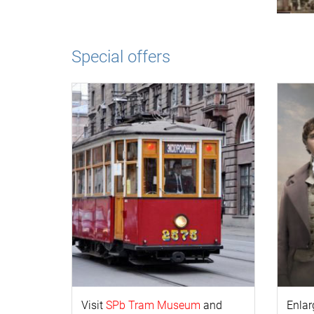
Special offers
Visit
SPb Tram Museum
and
Enlar