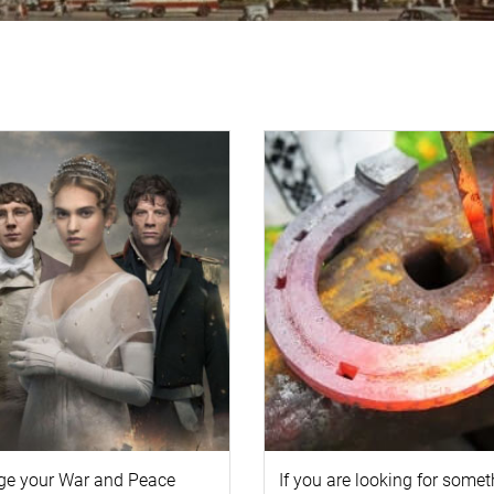
ge your
War and Peace
If you are looking for some