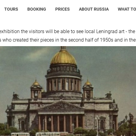
TOURS
BOOKING
PRICES
ABOUT RUSSIA
WHAT TO
xhibition the visitors will be able to see local Leningrad art - th
s who created their pieces in the second half of 1950s and in th