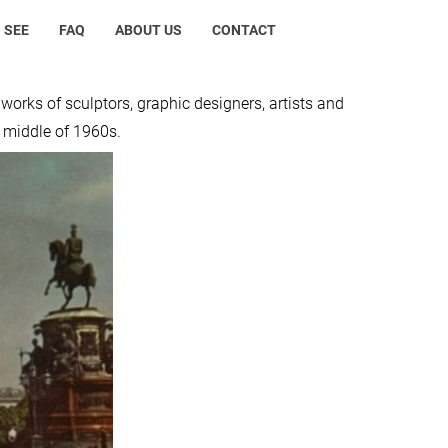
 SEE
FAQ
ABOUT US
CONTACT
e works of sculptors, graphic designers, artists and
e middle of 1960s.