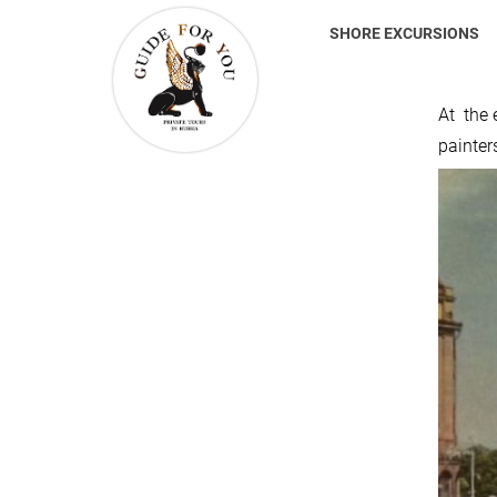
SHORE EXCURSIONS
At the e
painter