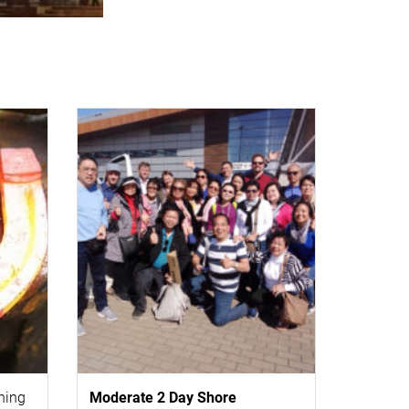
thing
Moderate 2 Day
Shore