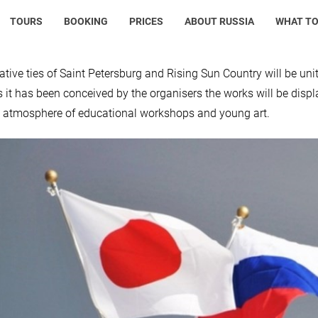
TOURS
BOOKING
PRICES
ABOUT RUSSIA
WHAT TO
ative ties of Saint Petersburg and Rising Sun Country will be unite
s it has been conceived by the organisers the works will be displ
e atmosphere of educational workshops and young art.