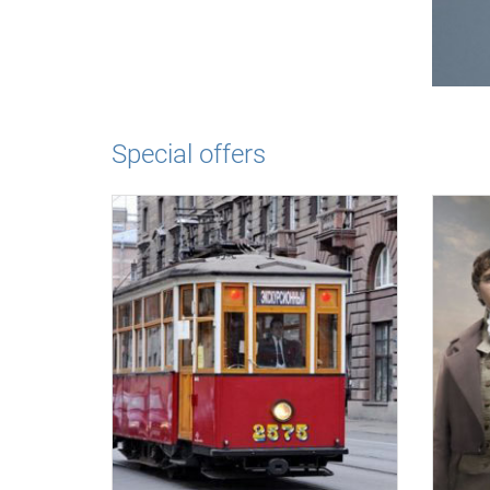
Special offers