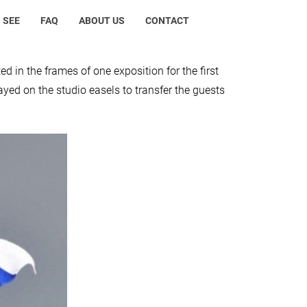
 SEE
FAQ
ABOUT US
CONTACT
d in the frames of one exposition for the first
ayed on the studio easels to transfer the guests