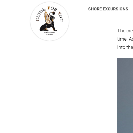
SHORE EXCURSIONS
The cre
time. A
into th