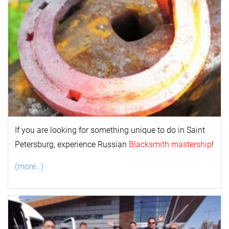
If you are looking for something unique to do in Saint
Petersburg, experience Russian
Blacksmith mastership
!
(more…)