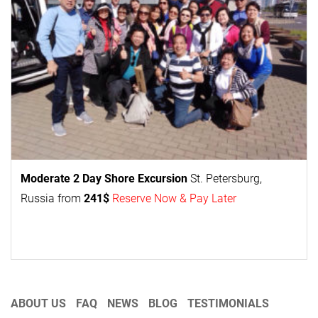
Moderate 2 Day
Shore Excursion
St. Petersburg,
Russia from
241$
Reserve Now & Pay Later
ABOUT US
FAQ
NEWS
BLOG
TESTIMONIALS