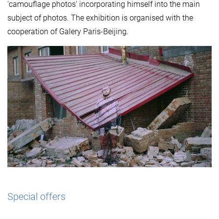
'camouflage photos' incorporating himself into the main
subject of photos. The exhibition is organised with the
cooperation of Galery Paris-Beijing.
Special offers