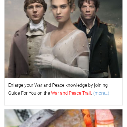
Enlarge your
War and Peace
k
nowl
edge by joining
Guide For You on the
War and Peace Trail
.
(more…)