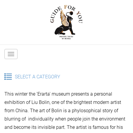
Main
navigation
SELECT A CATEGORY
This winter the 'Erarta' museum presents a personal
exhibition of Liu Bolin, one of the brightest modern artist
from China. The art of Bolin is a phylosophical story of
blurring of individuality when people join the environment
and become its invisible part. The artist is famous for his