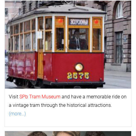
Visit
SPb Tram Museum
and have a memorable ride on
a vintage tram through the historical attractions.
(more…)