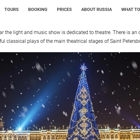
TOURS
BOOKING
PRICES
ABOUT RUSSIA
WHAT TO
ar the light and music show is dedicated to theatre. There is an 
ul classical plays of the main theatrical stages of Saint Petersb