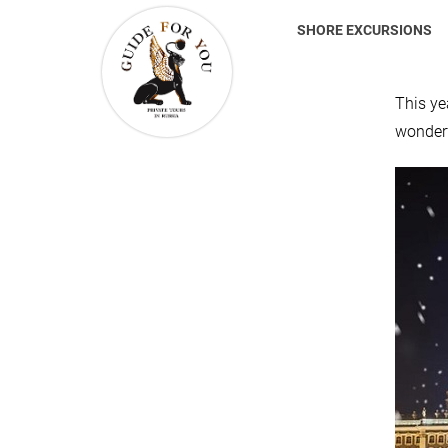
SHORE EXCURSIONS
This ye
wonderf