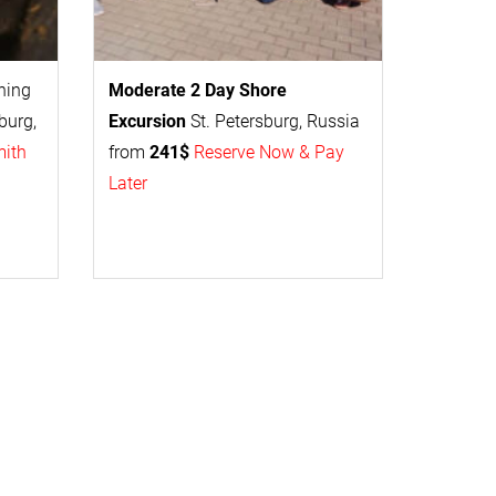
thing
Moderate 2 Day
Shore
burg,
Excursion
St. Petersburg, Russia
mith
from
241$
Reserve Now & Pay
Later