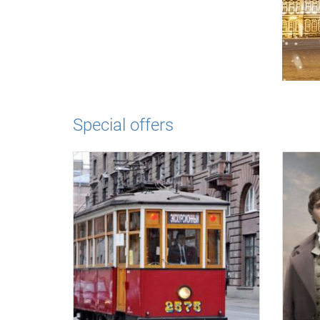
Special offers