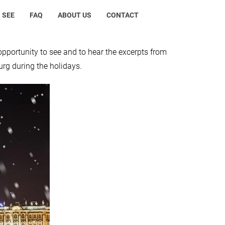
 SEE
FAQ
ABOUT US
CONTACT
opportunity to see and to hear the excerpts from
urg during the holidays.