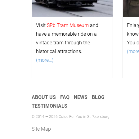
Visit
SPb Tram Museum
and
Enlar
have a memorable ride on a
k
now
vintage tram through the
You 
historical attractions.
(mor
(more…)
ABOUT US
FAQ
NEWS
BLOG
TESTIMONIALS
© 2014 — 2026 Guide For You in St Petersburg
Site Map