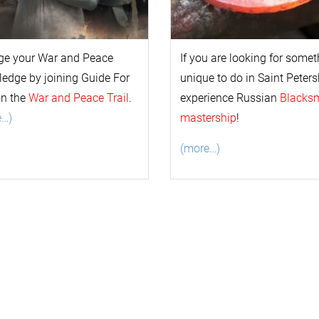
ge your
War and Peace
If you are looking for some
l
edge by joining Guide For
unique to do in Saint Peters
on the
War and Peace Trail
.
experience Russian
Blacks
e…)
mastership
!
(more…)