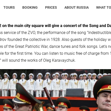
TOURS
BOOKING
PRICES
ABOUT RUSSIA
WHAT TO
 on the main city square will give a concert of the Song and 
ss service of the ZVO, the performance of the song "Indestructibl
rov founded the collective in 1928. Also guests of the holiday 
es of the Great Patriotic War, dance tunes and folk songs. Let's n
e for the first time. You can listen to music free of charge from
" will sound the works of Oleg Karavaychuk.