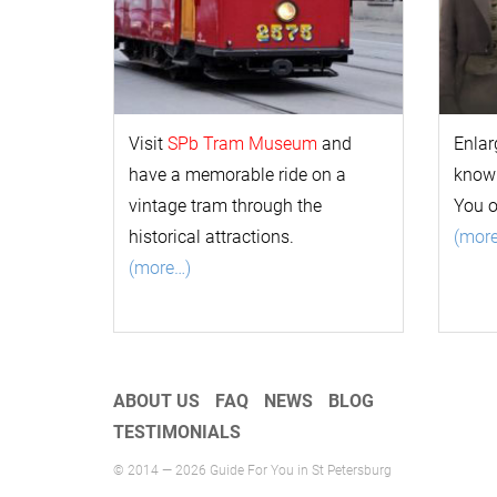
Visit
SPb Tram Museum
and
Enlar
have a memorable ride on a
k
now
vintage tram through the
You 
historical attractions.
(mor
(more…)
ABOUT US
FAQ
NEWS
BLOG
TESTIMONIALS
© 2014 — 2026 Guide For You in St Petersburg