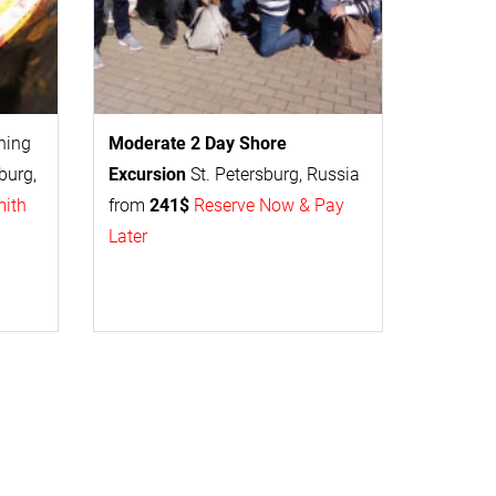
thing
Moderate 2 Day
Shore
burg,
Excursion
St. Petersburg, Russia
mith
from
241$
Reserve Now & Pay
Later