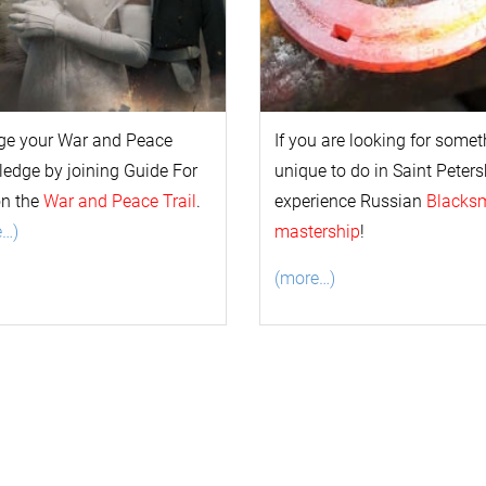
ge your
War and Peace
If you are looking for some
l
edge by joining Guide For
unique to do in Saint Peters
on the
War and Peace Trail
.
experience Russian
Blacks
e…)
mastership
!
(more…)