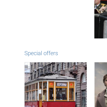
Special offers