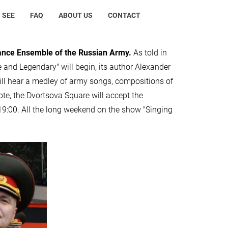
 SEE
FAQ
ABOUT US
CONTACT
Dance Ensemble of the Russian Army.
As told in
e and Legendary" will begin, its author Alexander
will hear a medley of army songs, compositions of
ote, the Dvortsova Square will accept the
 19:00. All the long weekend on the show "Singing