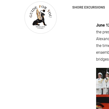
SHORE EXCURSIONS
June 12
the pre
Alexand
the tim
ensembl
bridges