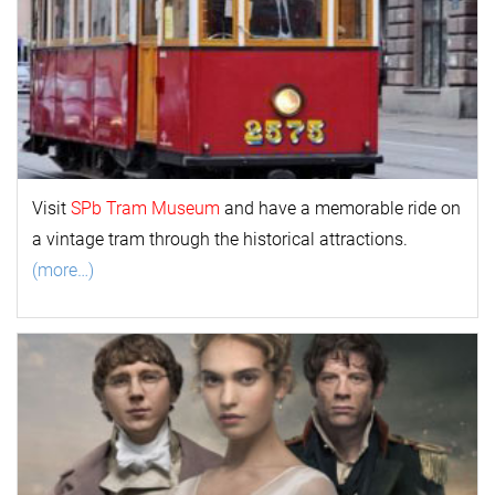
Visit
SPb Tram Museum
and have a memorable ride on
a vintage tram through the historical attractions.
(more…)