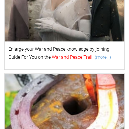
Enlarge your
War and Peace
k
nowl
edge by joining
Guide For You on the
War and Peace Trail
.
(more…)