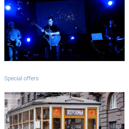
Special offers