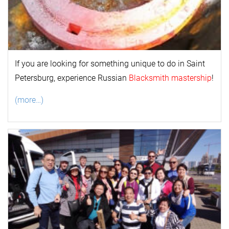
If you are looking for something unique to do in Saint
Petersburg, experience Russian
Blacksmith mastership
!
(more…)