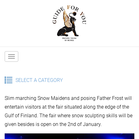
Main
navigation
SELECT A CATEGORY
Slim marching Snow Maidens and posing Father Frost will
entertain visitors at the fair situated along the edge of the
Gulf of Finland. The fair where snow sculpting skills will be
given besides is open on the 2nd of January.