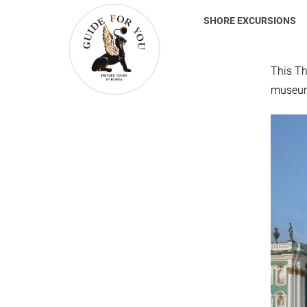
SHORE EXCURSIONS
This Th
museum 