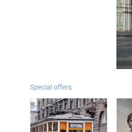
Special offers