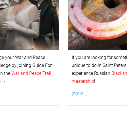
ge your
War and Peace
If you are looking for some
l
edge by joining Guide For
unique to do in Saint Peters
on the
War and Peace Trail
.
experience Russian
Blacks
e…)
mastership
!
(more…)