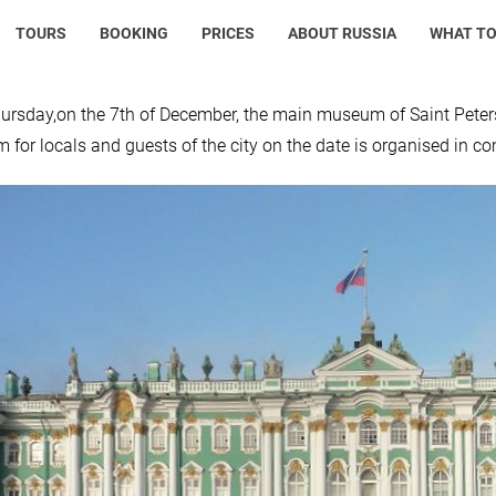
TOURS
BOOKING
PRICES
ABOUT RUSSIA
WHAT TO
ursday,on the 7th of December, the main museum of Saint Peters
for locals and guests of the city on the date is organised in c