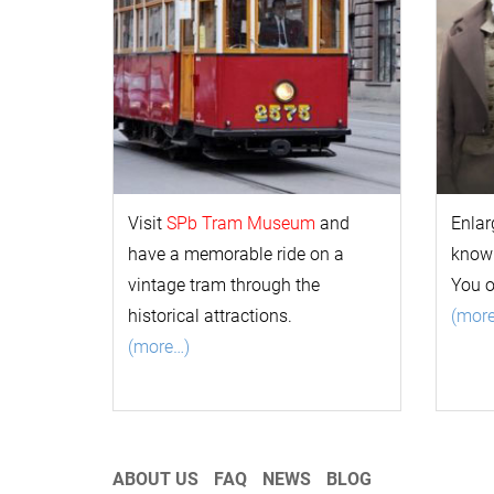
Visit
SPb Tram Museum
and
Enlar
have a memorable ride on a
k
now
vintage tram through the
You 
historical attractions.
(mor
(more…)
ABOUT US
FAQ
NEWS
BLOG