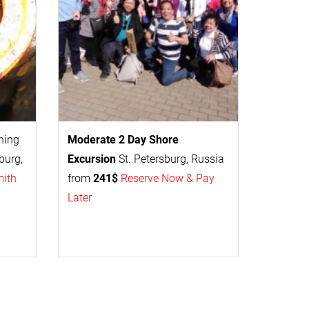
thing
Moderate 2 Day
Shore
burg,
Excursion
St. Petersburg, Russia
mith
from
241$
Reserve Now & Pay
Later