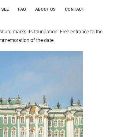
 SEE
FAQ
ABOUT US
CONTACT
burg marks its foundation. Free entrance to the
ommemoration of the date.