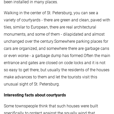
been installed in many places.
Walking in the center of St. Petersburg, you can see a
variety of courtyards - there are green and clean, paved with
tiles, similar to European, there are real architectural
monuments, and some of them - dilapidated and almost
unchanged over the century.Somewhere parking places for
cars are organized, and somewhere there are garbage cans
or even worse - a garbage dump has formed.Often the main
entrance and gates are closed on code locks and it is not
so easy to get there, but usually the residents of the houses
make advances to them and let the tourists visit this
unusual sight of St. Petersburg.
Interesting facts about courtyards
Some townspeople think that such houses were built
specifically to protect against the squally wind that