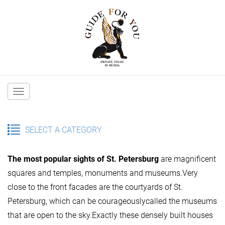
Main
navigation
SELECT A CATEGORY
The most popular sights of St. Petersburg
are magnificent
squares and temples, monuments and museums.Very
close to the front facades are the courtyards of St.
Petersburg, which can be courageouslycalled the museums
that are open to the sky.Exactly these densely built houses