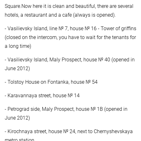
Square.Now here it is clean and beautiful, there are several
hotels, a restaurant and a cafe (always is opened).
- Vasilievsky Island, line № 7, house № 16 - Tower of griffins
(closed on the intercom, you have to wait for the tenants for
a long time)
- Vasilievsky Island, Maly Prospect, house № 40 (opened in
June 2012)
- Tolstoy House on Fontanka, house № 54
- Karavannaya street, house № 14
- Petrograd side, Maly Prospect, house № 1B (opened in
June 2012)
- Kirochnaya street, house № 24, next to Chernyshevskaya
metro station