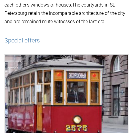
each other's windows of houses.The courtyards in St.
Petersburg retain the incomparable architecture of the city
and are remained mute witnesses of the last era.
Special offers