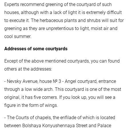
Experts recommend greening of the courtyard of such
houses, although with a lack of light it is extremely difficult
to execute it. The herbaceous plants and shrubs will suit for
greening as they are unpretentious to light, moist air and
cool summer.
Addresses of some courtyards
Except of the above mentioned courtyards, you can found
others at the addresses:
- Nevsky Avenue, house № 3 - Angel courtyard, entrance
through a low wide arch. This courtyard is one of the most
original, it has five corners. If you look up, you will see a
figure in the form of wings.
- The Courts of chapels, the enfilade of which is located
between Bolshaya Konyushennaya Street and Palace