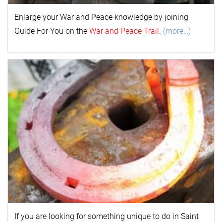
Enlarge your
War and Peace
k
nowl
edge by joining
Guide For You on the
War and Peace Trail
.
(more…)
If you are looking for something unique to do in Saint