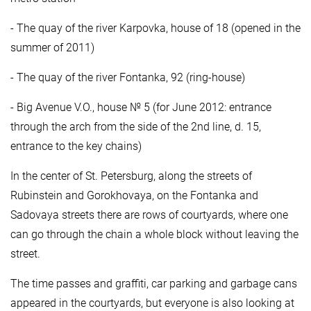
- The quay of the river Karpovka, house of 18 (opened in the
summer of 2011)
- The quay of the river Fontanka, 92 (ring-house)
- Big Avenue V.O., house № 5 (for June 2012: entrance
through the arch from the side of the 2nd line, d. 15,
entrance to the key chains)
In the center of St. Petersburg, along the streets of
Rubinstein and Gorokhovaya, on the Fontanka and
Sadovaya streets there are rows of courtyards, where one
can go through the chain a whole block without leaving the
street.
The time passes and graffiti, car parking and garbage cans
appeared in the courtyards, but everyone is also looking at