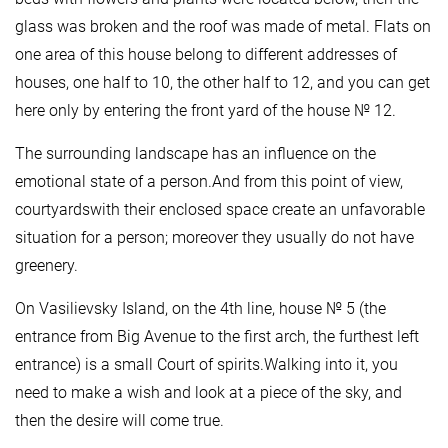
glass was broken and the roof was made of metal. Flats on
one area of this house belong to different addresses of
houses, one half to 10, the other half to 12, and you can get
here only by entering the front yard of the house № 12.
The surrounding landscape has an influence on the
emotional state of a person.And from this point of view,
courtyardswith their enclosed space create an unfavorable
situation for a person; moreover they usually do not have
greenery.
On Vasilievsky Island, on the 4th line, house № 5 (the
entrance from Big Avenue to the first arch, the furthest left
entrance) is a small Court of spirits.Walking into it, you
need to make a wish and look at a piece of the sky, and
then the desire will come true.