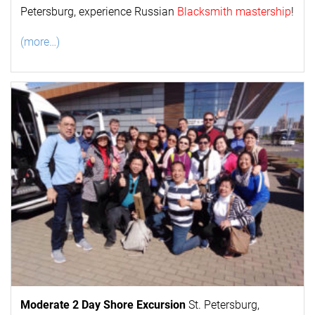
Petersburg, experience Russian
Blacksmith mastership
!
(more…)
Moderate 2 Day
Shore Excursion
St. Petersburg,