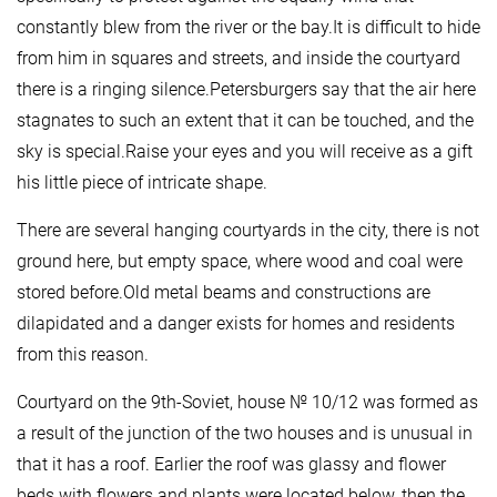
constantly blew from the river or the bay.It is difficult to hide
from him in squares and streets, and inside the courtyard
there is a ringing silence.Petersburgers say that the air here
stagnates to such an extent that it can be touched, and the
sky is special.Raise your eyes and you will receive as a gift
his little piece of intricate shape.
There are several hanging courtyards in the city, there is not
ground here, but empty space, where wood and coal were
stored before.Old metal beams and constructions are
dilapidated and a danger exists for homes and residents
from this reason.
Courtyard on the 9th-Soviet, house № 10/12 was formed as
a result of the junction of the two houses and is unusual in
that it has a roof. Earlier the roof was glassy and flower
beds with flowers and plants were located below, then the