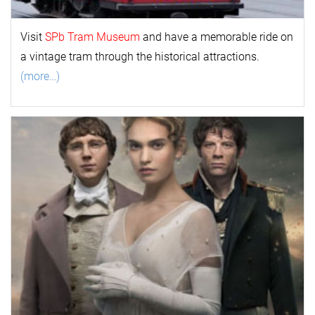
Visit
SPb Tram Museum
and have a memorable ride on
a vintage tram through the historical attractions.
(more…)