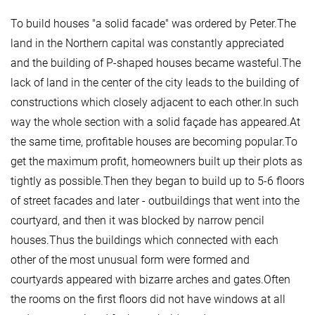
To build houses "a solid facade" was ordered by Peter.The
land in the Northern capital was constantly appreciated
and the building of P-shaped houses became wasteful.The
lack of land in the center of the city leads to the building of
constructions which closely adjacent to each other.In such
way the whole section with a solid façade has appeared.At
the same time, profitable houses are becoming popular.To
get the maximum profit, homeowners built up their plots as
tightly as possible.Then they began to build up to 5-6 floors
of street facades and later - outbuildings that went into the
courtyard, and then it was blocked by narrow pencil
houses.Thus the buildings which connected with each
other of the most unusual form were formed and
courtyards appeared with bizarre arches and gates.Often
the rooms on the first floors did not have windows at all