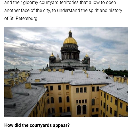
and their gloomy courtyard territories that allow to open
another face of the city, to understand the spirit and history
of St. Petersburg.
How did the courtyards appear?