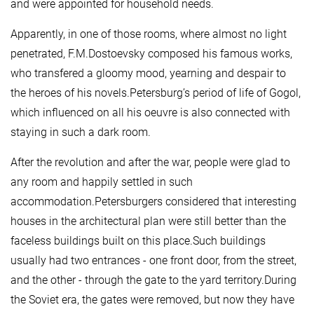
and were appointed for household needs.
Apparently, in one of those rooms, where almost no light
penetrated, F.M.Dostoevsky composed his famous works,
who transfered a gloomy mood, yearning and despair to
the heroes of his novels.Petersburg’s period of life of Gogol,
which influenced on all his oeuvre is also connected with
staying in such a dark room.
After the revolution and after the war, people were glad to
any room and happily settled in such
accommodation.Petersburgers considered that interesting
houses in the architectural plan were still better than the
faceless buildings built on this place.Such buildings
usually had two entrances - one front door, from the street,
and the other - through the gate to the yard territory.During
the Soviet era, the gates were removed, but now they have