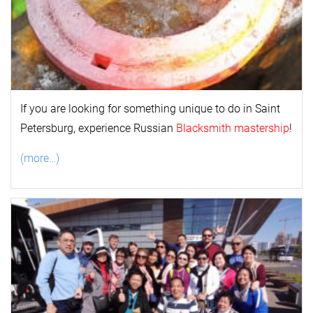
If you are looking for something unique to do in Saint
Petersburg, experience Russian
Blacksmith mastership
!
(more…)