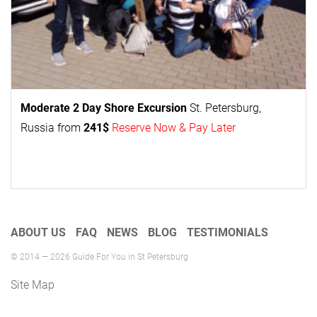
Moderate 2 Day
Shore Excursion
St. Petersburg,
Russia from
241$
Reserve Now & Pay Later
ABOUT US
FAQ
NEWS
BLOG
TESTIMONIALS
© 2014 — 2026 Guide For You in St Petersburg
Site Map