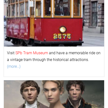
Visit
SPb Tram Museum
and have a memorable ride on
a vintage tram through the historical attractions.
(more…)