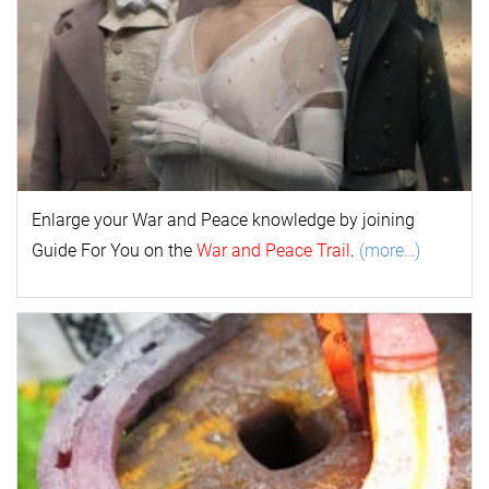
Enlarge your
War and Peace
k
nowl
edge by joining
Guide For You on the
War and Peace Trail
.
(more…)