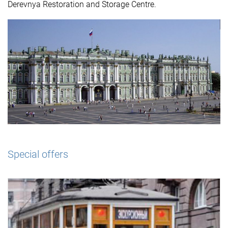
Derevnya Restoration and Storage Centre.
Special offers