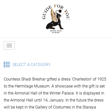
Main
navigation
SELECT A CATEGORY
Countess Shadi Breshar gifted a dress 'Charleston' of 1925
to the Hermitage Museum. A showcase with the gift is set
in the Armorial Hall of the Winter Palace. It is displayed in
the Armorial Hall until 14, January. In the future the dress
will be kept in the Gallery of Costumes in the Staraya