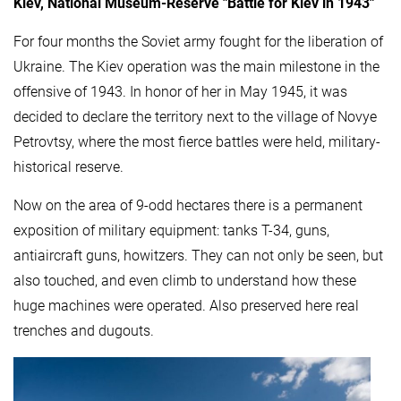
Kiev, National Museum-Reserve "Battle for Kiev in 1943"
For four months the Soviet army fought for the liberation of
Ukraine. The Kiev operation was the main milestone in the
offensive of 1943. In honor of her in May 1945, it was
decided to declare the territory next to the village of Novye
Petrovtsy, where the most fierce battles were held, military-
historical reserve.
Now on the area of ​​9-odd hectares there is a permanent
exposition of military equipment: tanks T-34, guns,
antiaircraft guns, howitzers. They can not only be seen, but
also touched, and even climb to understand how these
huge machines were operated. Also preserved here real
trenches and dugouts.