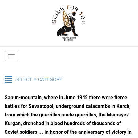
Main
navigation
SELECT A CATEGORY
Sapun-mountain, where in June 1942 there were fierce
battles for Sevastopol, underground catacombs in Kerch,
from which the guerrillas made guerrillas, the Mamayev
Kurgan, drenched in blood hundreds of thousands of
Soviet soldiers ...
In honor of the anniversary of victory in