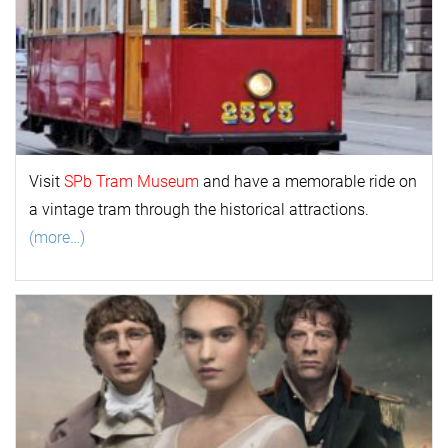
Visit
SPb Tram Museum
and have a memorable ride on
a vintage tram through the historical attractions.
(more…)