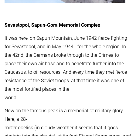
Sevastopol, Sapun-Gora Memorial Complex
It was here, on Sapun Mountain, June 1942 fierce fighting
for Sevastopol, and in May 1944 - for the whole region. In
the 42nd, the Germans broke through to the Crimea to
place their own air base and to penetrate further into the
Caucasus, to oil resources. And every time they met fierce
resistance of the Soviet troops: at that time it was one of
the most fortified places in the
world.
Now on the famous peak is a memorial of military glory.
Here, a 28-
meter obelisk (in cloudy weather it seems that it goes