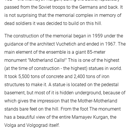
passed from the Soviet troops to the Germans and back. It
is not surprising that the memorial complex in memory of
dead soldiers it was decided to build on this hill.
The construction of the memorial began in 1959 under the
guidance of the architect Vuchetich and ended in 1967. The
main element of the ensemble is a giant 85-meter
monument "Motherland Calls!" This is one of the highest
(at the time of construction - the highest) statues in world.
It took 5,500 tons of concrete and 2,400 tons of iron
structures to make it. A statue is located on the pedestal
basement, but most of it is hidden underground, because of
which gives the impression that the Mother-Motherland
stands bare feet on the hill. From the foot The monument
has a beautiful view of the entire Mamayev Kurgan, the
Volga and Volgograd itself.