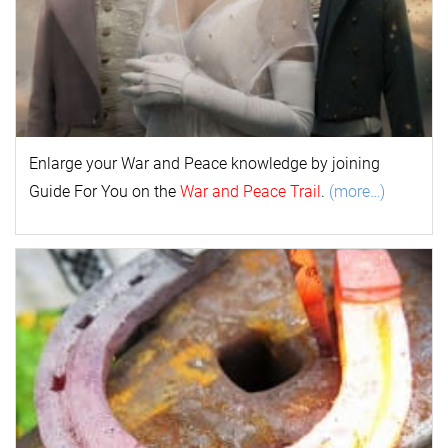
Enlarge your
War and Peace
k
nowl
edge by joining
Guide For You on the
War and Peace Trail
.
(more…)