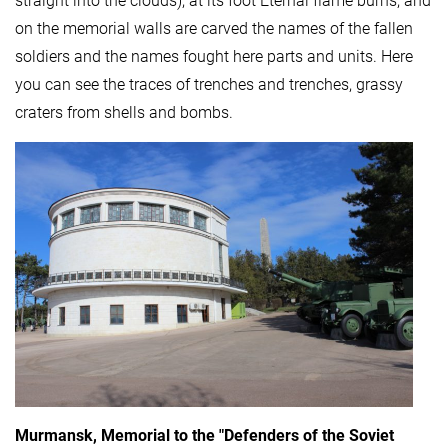
straight into the clouds), at its foot Eternal flame burns, and
on the memorial walls are carved the names of the fallen
soldiers and the names fought here parts and units. Here
you can see the traces of trenches and trenches, grassy
craters from shells and bombs.
Murmansk, Memorial to the "Defenders of the Soviet