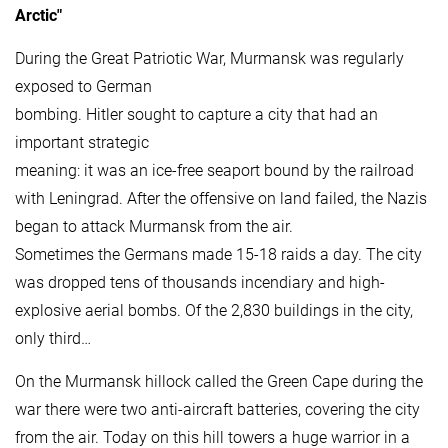
Arctic"
During the Great Patriotic War, Murmansk was regularly
exposed to German
bombing. Hitler sought to capture a city that had an
important strategic
meaning: it was an ice-free seaport bound by the railroad
with Leningrad. After the offensive on land failed, the Nazis
began to attack Murmansk from the air.
Sometimes the Germans made 15-18 raids a day. The city
was dropped tens of thousands incendiary and high-
explosive aerial bombs. Of the 2,830 buildings in the city,
only third…
On the Murmansk hillock called the Green Cape during the
war there were two anti-aircraft batteries, covering the city
from the air. Today on this hill towers a huge warrior in a