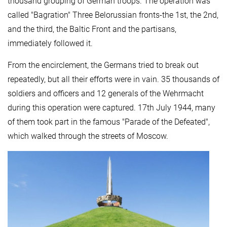
thousand grouping of German troops. The operation was
called "Bagration" Three Belorussian fronts-the 1st, the 2nd,
and the third, the Baltic Front and the partisans,
immediately followed it.
From the encirclement, the Germans tried to break out
repeatedly, but all their efforts were in vain. 35 thousands of
soldiers and officers and 12 generals of the Wehrmacht
during this operation were captured. 17th July 1944, many
of them took part in the famous "Parade of the Defeated",
which walked through the streets of Moscow.