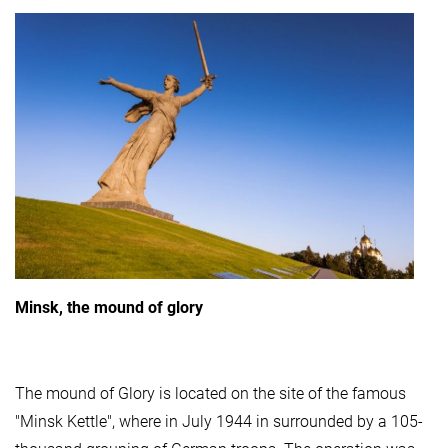
Minsk, the mound of glory
The mound of Glory is located on the site of the famous
"Minsk Kettle", where in July 1944 in surrounded by a 105-