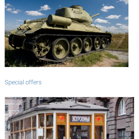
Special offers