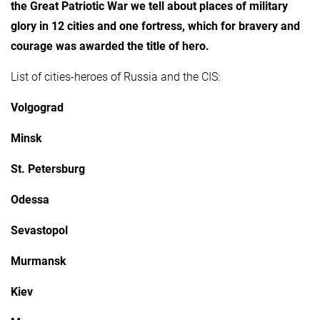
the Great Patriotic War we tell about places of military
glory in 12 cities and one fortress, which for bravery and
courage was awarded the title of hero.
List of cities-heroes of Russia and the CIS:
Volgograd
Minsk
St. Petersburg
Odessa
Sevastopol
Murmansk
Kiev