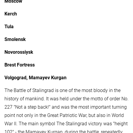
Moscow
Kerch
Tula
Smolensk
Novorossiysk
Brest Fortress
Volgograd, Mamayev Kurgan
The Battle of Stalingrad is one of the most bloody in the
history of mankind. It was held under the motto of order No.
227 "Not a step back!" and was the most important turning
point not only in the Great Patriotic War, but also in World
War II. The main symbol The Stalingrad victory was "height
102" - the Mamayev Kurgan, during the battle, repeatedly