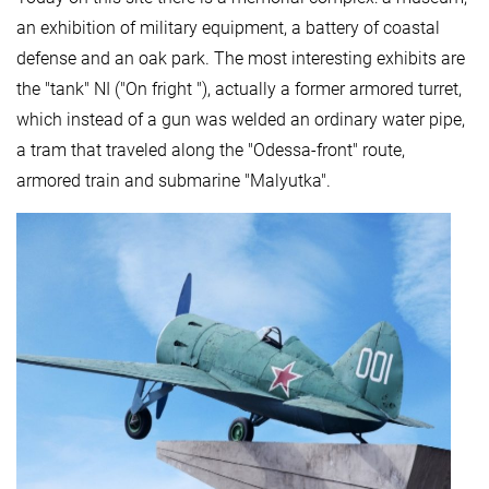
an exhibition of military equipment, a battery of coastal
defense and an oak park. The most interesting exhibits are
the "tank" NI ("On fright "), actually a former armored turret,
which instead of a gun was welded an ordinary water pipe,
a tram that traveled along the "Odessa-front" route,
armored train and submarine "Malyutka".