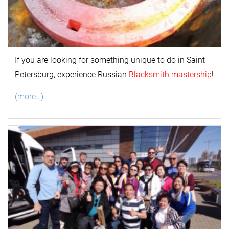
If you are looking for something unique to do in Saint
Petersburg, experience Russian
Blacksmith mastership
!
(more…)