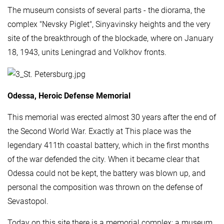
The museum consists of several parts - the diorama, the
complex "Nevsky Piglet", Sinyavinsky heights and the very
site of the breakthrough of the blockade, where on January
18, 1943, units Leningrad and Volkhov fronts.
Odessa, Heroic Defense Memorial
This memorial was erected almost 30 years after the end of
the Second World War. Exactly at This place was the
legendary 411th coastal battery, which in the first months
of the war defended the city. When it became clear that
Odessa could not be kept, the battery was blown up, and
personal the composition was thrown on the defense of
Sevastopol.
Today on this site there is a memorial complex: a museum,