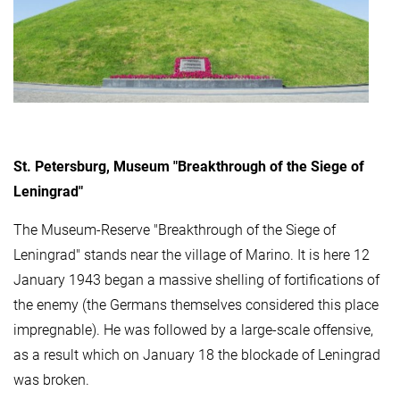
St. Petersburg, Museum "Breakthrough of the Siege of
Leningrad"
The Museum-Reserve "Breakthrough of the Siege of
Leningrad" stands near the village of Marino. It is here 12
January 1943 began a massive shelling of fortifications of
the enemy (the Germans themselves considered this place
impregnable). He was followed by a large-scale offensive,
as a result which on January 18 the blockade of Leningrad
was broken.