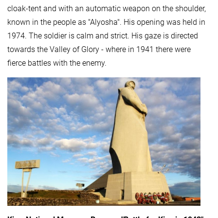
cloak-tent and with an automatic weapon on the shoulder,
known in the people as "Alyosha". His opening was held in
1974. The soldier is calm and strict. His gaze is directed
towards the Valley of Glory - where in 1941 there were
fierce battles with the enemy.