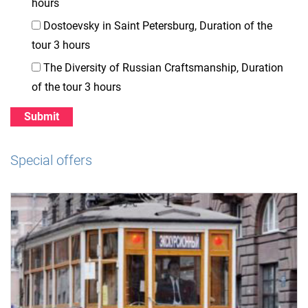
hours
Dostoevsky in Saint Petersburg, Duration of the
tour 3 hours
The Diversity of Russian Craftsmanship, Duration
of the tour 3 hours
Special offers