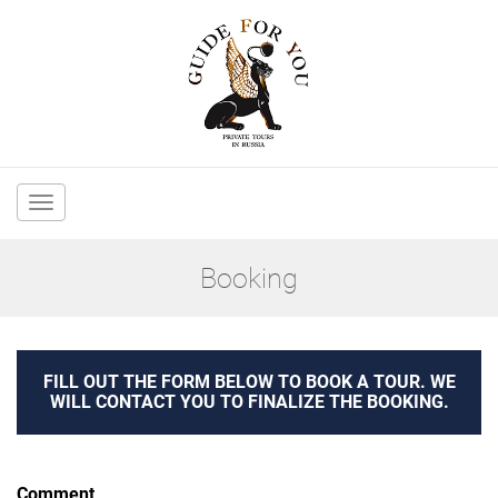
Main
navigation
Booking
FILL OUT THE FORM BELOW TO BOOK A TOUR. WE
WILL CONTACT YOU TO FINALIZE THE BOOKING.
Comment