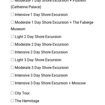
Moderate 1 Day Shore Excursion + Pushkin
(Catherine Palace)
Intensive 1 Day Shore Excursion
Moderate 1 Day Shore Excursion + The Faberge
Museum
Light 2 Day Shore Excursion
Moderate 2 Day Shore Excursion
Intensive 2 Day Shore Excursion
Light 3 Day Shore Excursion
Moderate 3 Day Shore Excursion
Intensive 3 Day Shore Excursion
Intensive 3 Day Shore Excursion + Moscow
City Tour
The Hermitage