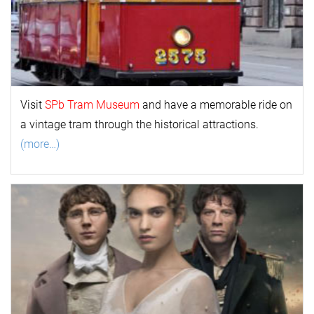
Visit
SPb Tram Museum
and have a memorable ride on
a vintage tram through the historical attractions.
(more…)