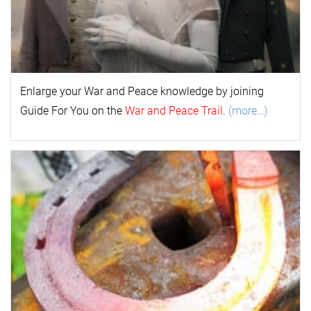
Enlarge your
War and Peace
k
nowl
edge by joining
Guide For You on the
War and Peace Trail
.
(more…)