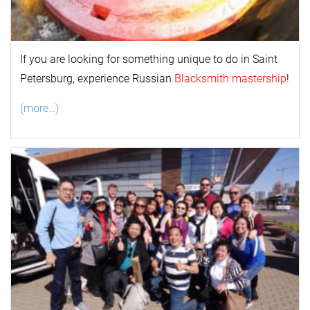
If you are looking for something unique to do in Saint
Petersburg, experience Russian
Blacksmith mastership
!
(more…)