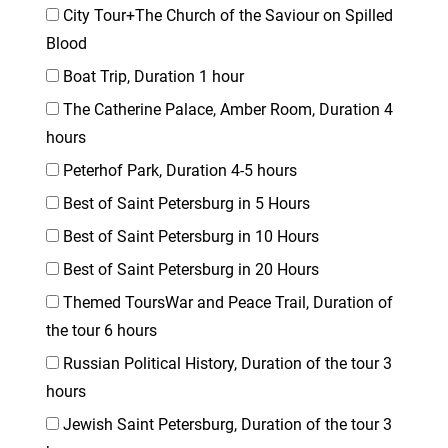
City Tour+The Church of the Saviour on Spilled
Blood
Boat Trip, Duration 1 hour
The Catherine Palace, Amber Room, Duration 4
hours
Peterhof Park, Duration 4-5 hours
Best of Saint Petersburg in 5 Hours
Best of Saint Petersburg in 10 Hours
Best of Saint Petersburg in 20 Hours
Themed ToursWar and Peace Trail, Duration of
the tour 6 hours
Russian Political History, Duration of the tour 3
hours
Jewish Saint Petersburg, Duration of the tour 3