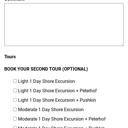
Tours
BOOK YOUR SECOND TOUR (OPTIONAL)
Light 1 Day Shore Excursion
Light 1 Day Shore Excursion + Peterhof
Light 1 Day Shore Excursion + Pushkin
Moderate 1 Day Shore Excursion
Moderate 1 Day Shore Excursion + Peterhof